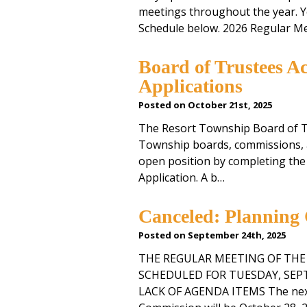
meetings throughout the year. Y
Schedule below. 2026 Regular M
Board of Trustees A
Applications
Posted on October 21st, 2025
The Resort Township Board of Tr
Township boards, commissions, a
open position by completing th
Application. A b…
Canceled: Planning
Posted on September 24th, 2025
THE REGULAR MEETING OF TH
SCHEDULED FOR TUESDAY, SEPTE
LACK OF AGENDA ITEMS The next