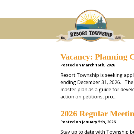
Vacancy: Planning 
Posted on March 16th, 2026
Resort Township is seeking appl
ending December 31, 2026. The 
master plan as a guide for deve
action on petitions, pro…
2026 Regular Meeti
Posted on January 5th, 2026
Stay up to date with Township 