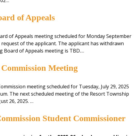
202…
ard of Appeals
ard of Appeals meeting scheduled for Monday September
e request of the applicant. The applicant has withdrawn
ing Board of Appeals meeting is TBD.…
g Commission Meeting
ommission meeting scheduled for Tuesday, July 29, 2025
orum. The next scheduled meeting of the Resort Township
ust 26, 2025. …
Commission Student Commissioner