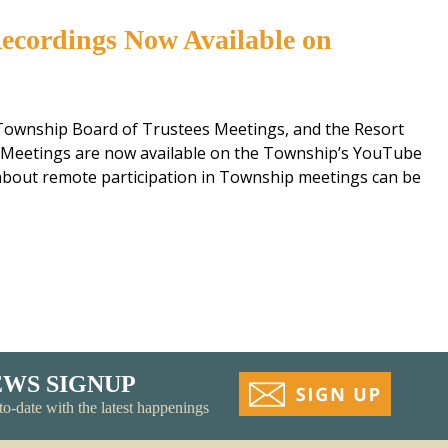
ecordings Now Available on
Township Board of Trustees Meetings, and the Resort
Meetings are now available on the Township’s YouTube
 about remote participation in Township meetings can be
EWS SIGNUP
to-date with the latest happenings