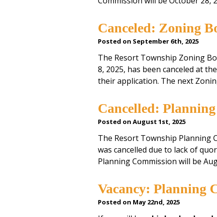
Commission will be October 28, 
Canceled: Zoning Bo
Posted on September 6th, 2025
The Resort Township Zoning Bo
8, 2025, has been canceled at th
their application. The next Zon
Cancelled: Plannin
Posted on August 1st, 2025
The Resort Township Planning C
was cancelled due to lack of qu
Planning Commission will be Aug
Vacancy: Planning 
Posted on May 22nd, 2025