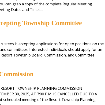
ou can grab a copy of the complete Regular Meeting
Recycling
eeting Dates and Times…
ccepting Township Committee
ustees is accepting applications for open positions on the
nd committees. Interested individuals should apply for an
e Resort Township Board, Commission, and Committee
 Commission
E RESORT TOWNSHIP PLANNING COMMISSION
MBER 30, 2025, AT 7:00 P.M. IS CANCELLED DUE TO A
 scheduled meeting of the Resort Township Planning