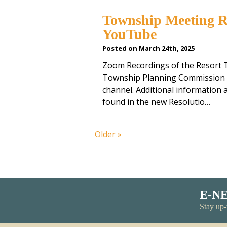
Township Meeting R
YouTube
Posted on March 24th, 2025
Zoom Recordings of the Resort 
Township Planning Commission 
channel. Additional information
found in the new Resolutio…
Older »
E-N
Stay up-