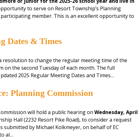
omore or junior for the 2025-26 school year and live in
opportunity to serve on Resort Township’s Planning
articipating member. This is an excellent opportunity to
ng Dates & Times
 resolution to change the regular meeting time of the
m on the second Tuesday of each month. The full
 Updated 2025 Regular Meeting Dates and Times…
ice: Planning Commission
ommission will hold a public hearing on
Wednesday, April
ship Hall (2232 Resort Pike Road), to consider a request
as submitted by Michael Kolkmeyer, on behalf of EC
to al…