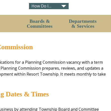
How Do I…
Contact Us (Hours)
Boards &
Departments
Pavilion & Hall Rental Request
Committees
& Services
Short-term Rental Concerns
Board of Trustees
Planning Department
Purchase Development Rights Program
Commission
Board of Review
Zoning Department
Resort – Bear Creek Fire Board
Fire Department
ications for a Planning Commission vacancy with a term
Zoning Board of Appeals
Clerk
Planning Commission prepares, reviews, and updates a
Planning Commission
Treasurer
lopment within Resort Township. It meets monthly to take
Parks & Rec Committee
Assessor
Environmental Committee
Ordinances
ng Dates & Times
Board & Committee Application
Petoskey District Library
Greenwood Cemetery
business by attending Township Board and Committee
Compost