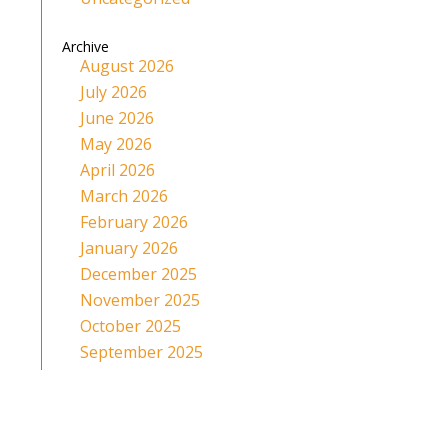
Archive
August 2026
July 2026
June 2026
May 2026
April 2026
March 2026
February 2026
January 2026
December 2025
November 2025
October 2025
September 2025