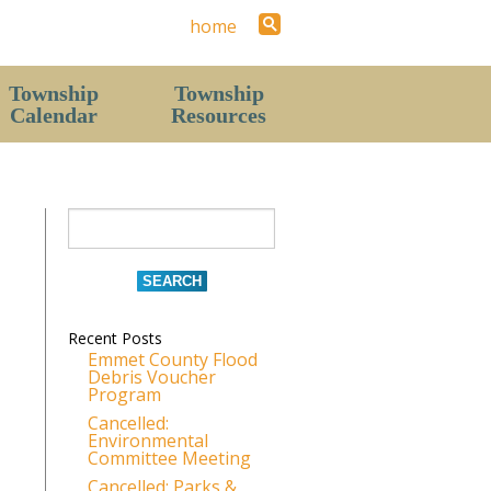
home
Township
Township
Calendar
Resources
Staff
Contact Us (Hours)
News
History
Local Area
Recent Posts
Parks & Recreation Areas
Emmet County Flood
Debris Voucher
The Resort Report (Township Newsletter)
Program
Forms
Cancelled:
Environmental
Pavilion & Hall Rental Request
Committee Meeting
Cancelled: Parks &