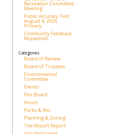
Recreation Committee
Meeting
Public Accuracy Test
August 4, 2026
Primary
Community Feedback
Requested
Categories
Board of Review
Board of Trustees
Environmental
Committee
Events
Fire Board
Hours
Parks & Rec
Planning & Zoning
The Resort Report
Uncategorized