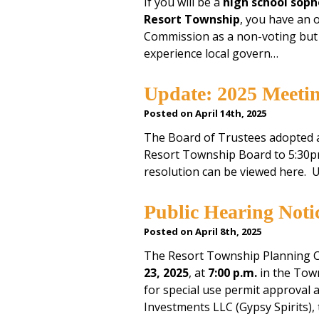
If you will be a
high school soph
Resort Township
, you have an 
Commission as a non-voting but p
experience local govern…
Update: 2025 Meeti
Posted on April 14th, 2025
The Board of Trustees adopted a
Resort Township Board to 5:30p
resolution can be viewed here.
Public Hearing Not
Posted on April 8th, 2025
The Resort Township Planning C
23, 2025
, at
7:00 p.m.
in the Town
for special use permit approval 
Investments LLC (Gypsy Spirits), 