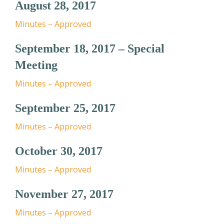
August 28, 2017
Minutes – Approved
September 18, 2017 – Special
Meeting
Minutes – Approved
September 25, 2017
Minutes – Approved
October 30, 2017
Minutes – Approved
November 27, 2017
Minutes – Approved