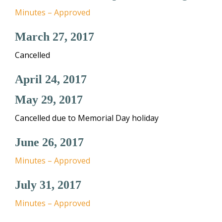
Minutes – Approved
March 27, 2017
Cancelled
April 24, 2017
May 29, 2017
Cancelled due to Memorial Day holiday
June 26, 2017
Minutes – Approved
July 31, 2017
Minutes – Approved