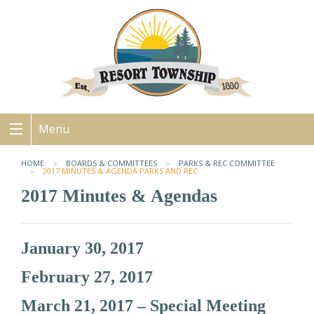
Menu
HOME
BOARDS & COMMITTEES
PARKS & REC COMMITTEE
2017 MINUTES & AGENDA PARKS AND REC
2017 Minutes & Agendas
January 30, 2017
February 27, 2017
March 21, 2017 – Special Meeting