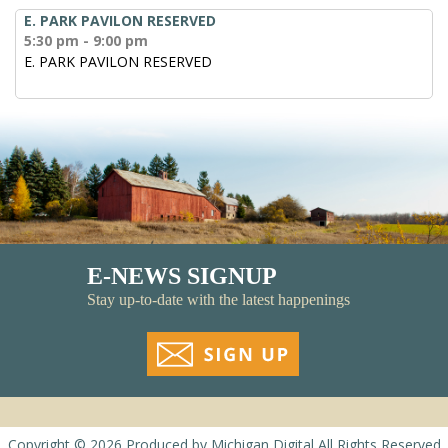
E. PARK PAVILON RESERVED
5:30 pm - 9:00 pm
E. PARK PAVILON RESERVED
E-NEWS SIGNUP
Stay up-to-date with the latest happenings
Copyright © 2026
Produced by
Michigan Digital
All Rights Reserved