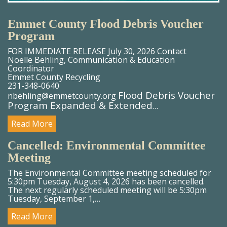
Emmet County Flood Debris Voucher
Program
FOR IMMEDIATE RELEASE July 30, 2026 Contact
Noelle Behling, Communication & Education
Coordinator
Emmet County Recycling
231-348-0640
Flood Debris Voucher
nbehling@emmetcounty.org
Program Expanded & Extended
…
Read More
Cancelled: Environmental Committee
Meeting
The Environmental Committee meeting scheduled for
5:30pm Tuesday, August 4, 2026 has been cancelled.
The next regularly scheduled meeting will be 5:30pm
Tuesday, September 1,…
Read More