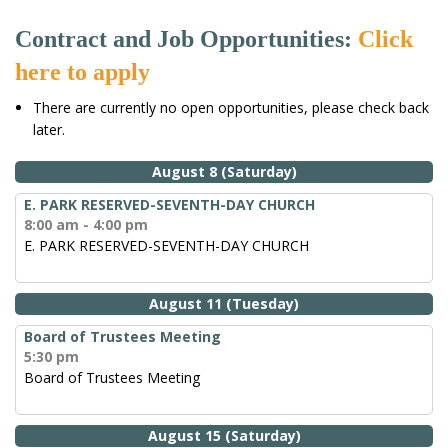
Contract and Job Opportunities:
Click
here to apply
There are currently no open opportunities, please check back
later.
August 8 (Saturday)
E. PARK RESERVED-SEVENTH-DAY CHURCH
8:00 am - 4:00 pm
E. PARK RESERVED-SEVENTH-DAY CHURCH
August 11 (Tuesday)
Board of Trustees Meeting
5:30 pm
Board of Trustees Meeting
August 15 (Saturday)