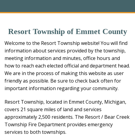
Resort Township of Emmet County
Welcome to the Resort Township website! You will find
information about services provided by the township,
meeting information and minutes, office hours and
how to reach each elected official and department head.
We are in the process of making this website as user
friendly as possible. Be sure to check back often for
important information regarding your community.
Resort Township, located in Emmet County, Michigan,
covers 21 square miles of land and services
approximately 2,500 residents. The Resort / Bear Creek
Township Fire Department provides emergency
services to both townships.