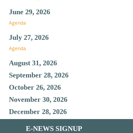
June 29, 2026
Agenda
July 27, 2026
Agenda
August 31, 2026
September 28, 2026
October 26, 2026
November 30, 2026
December 28, 2026
E-NEWS SIGNUP