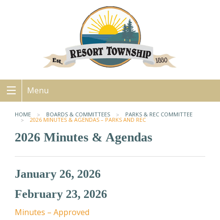
Menu
HOME
BOARDS & COMMITTEES
PARKS & REC COMMITTEE
2026 MINUTES & AGENDAS – PARKS AND REC
2026 Minutes & Agendas
January 26, 2026
February 23, 2026
Minutes – Approved