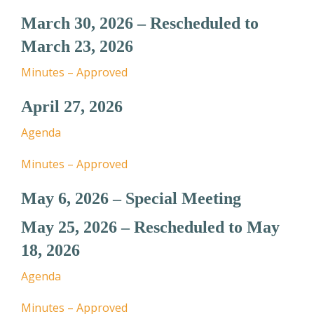
March 30, 2026 – Rescheduled to
March 23, 2026
Minutes – Approved
April 27, 2026
Agenda
Minutes – Approved
May 6, 2026 – Special Meeting
May 25, 2026 – Rescheduled to May
18, 2026
Agenda
Minutes – Approved