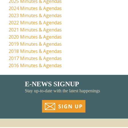
2025 Minutes & Agendas
2024 Minutes & Agendas
2023 Minutes & Agendas
2022 Minutes & Agendas
2021 Minutes & Agendas
2020 Minutes & Agendas
2019 Minutes & Agendas
2018 Minutes & Agendas
2017 Minutes & Agendas
2016 Minutes & Agendas
E-NEWS SIGNUP
Stay up-to-date with the latest happenings