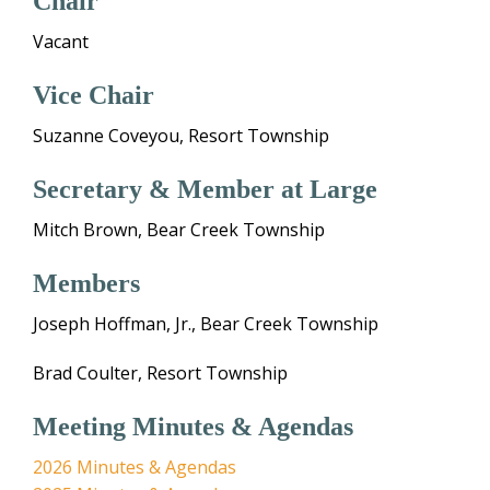
Chair
Vacant
Vice Chair
Suzanne Coveyou, Resort Township
Secretary & Member at Large
Mitch Brown, Bear Creek Township
Members
Joseph Hoffman, Jr., Bear Creek Township
Brad Coulter, Resort Township
Meeting Minutes & Agendas
2026 Minutes & Agendas