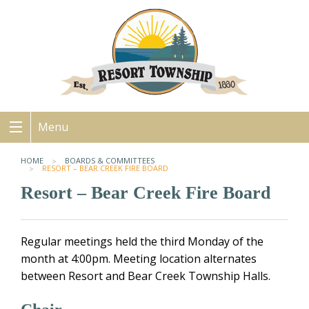
Menu
HOME
BOARDS & COMMITTEES
RESORT – BEAR CREEK FIRE BOARD
Resort – Bear Creek Fire Board
Regular meetings held the third Monday of the
month at 4:00pm. Meeting location alternates
between Resort and Bear Creek Township Halls.