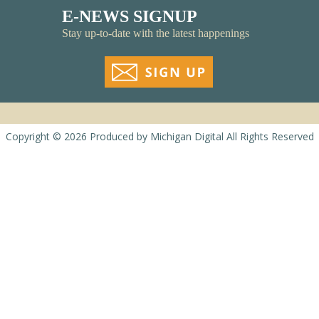
E-NEWS SIGNUP
Stay up-to-date with the latest happenings
Copyright © 2026
Produced by
Michigan Digital
All Rights Reserved