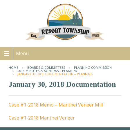
Menu
HOME
BOARDS & COMMITTEES
PLANNING COMMISSION
2018 MINUTES & AGENDAS – PLANNING
JANUARY 30, 2018 DOCUMENTATION – PLANNING
January 30, 2018 Documentation
Case #1-2018 Memo – Manthei Veneer Mill
Case #1-2018 Manthei Veneer