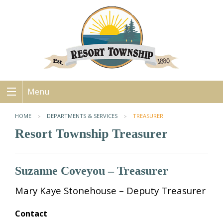
Menu
HOME
DEPARTMENTS & SERVICES
TREASURER
Resort Township Treasurer
Suzanne Coveyou – Treasurer
Mary Kaye Stonehouse – Deputy Treasurer
Contact