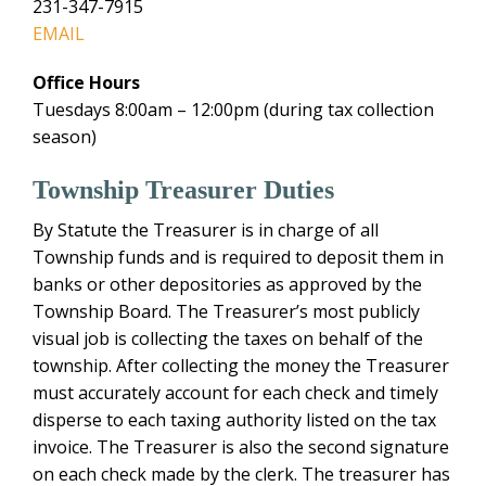
231-347-7915
EMAIL
Office Hours
Tuesdays 8:00am – 12:00pm (during tax collection
season)
Township Treasurer Duties
By Statute the Treasurer is in charge of all
Township funds and is required to deposit them in
banks or other depositories as approved by the
Township Board. The Treasurer’s most publicly
visual job is collecting the taxes on behalf of the
township. After collecting the money the Treasurer
must accurately account for each check and timely
disperse to each taxing authority listed on the tax
invoice. The Treasurer is also the second signature
on each check made by the clerk. The treasurer has