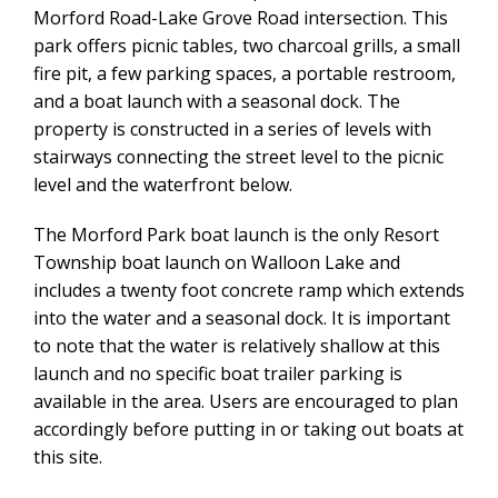
Morford Road-Lake Grove Road intersection. This
park offers picnic tables, two charcoal grills, a small
fire pit, a few parking spaces, a portable restroom,
and a boat launch with a seasonal dock. The
property is constructed in a series of levels with
stairways connecting the street level to the picnic
level and the waterfront below.
The Morford Park boat launch is the only Resort
Township boat launch on Walloon Lake and
includes a twenty foot concrete ramp which extends
into the water and a seasonal dock. It is important
to note that the water is relatively shallow at this
launch and no specific boat trailer parking is
available in the area. Users are encouraged to plan
accordingly before putting in or taking out boats at
this site.