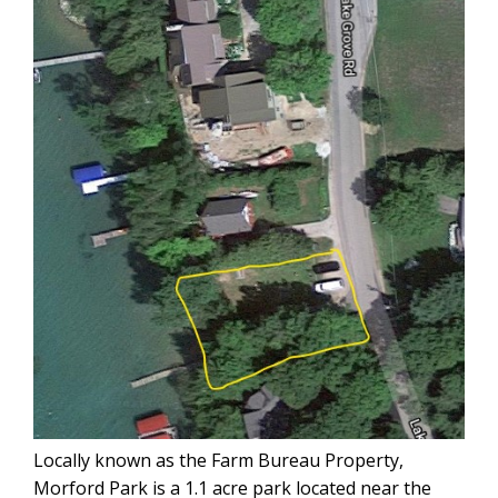
Locally known as the Farm Bureau Property,
Morford Park is a 1.1 acre park located near the