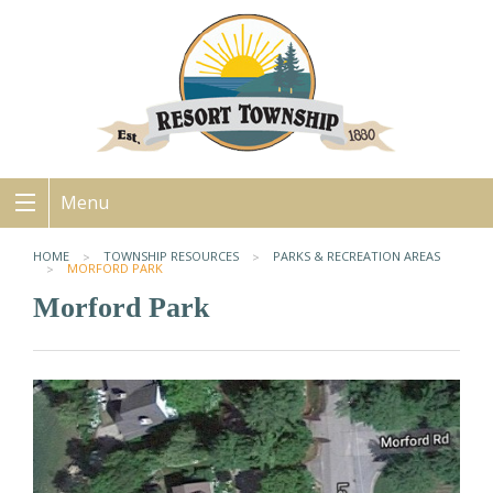
Menu
HOME
TOWNSHIP RESOURCES
PARKS & RECREATION AREAS
MORFORD PARK
Morford Park