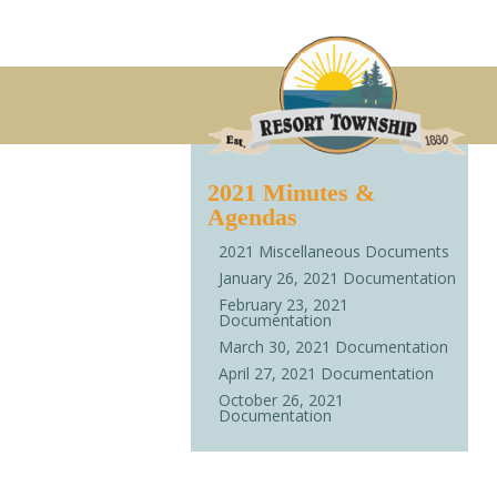
2021 Minutes &
Agendas
2021 Miscellaneous Documents
January 26, 2021 Documentation
February 23, 2021
Documentation
March 30, 2021 Documentation
April 27, 2021 Documentation
October 26, 2021
Documentation