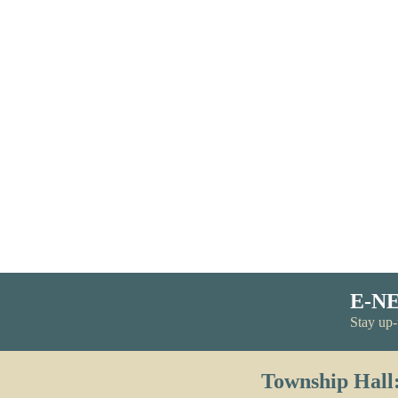
E-N
Stay up-
Township Hall