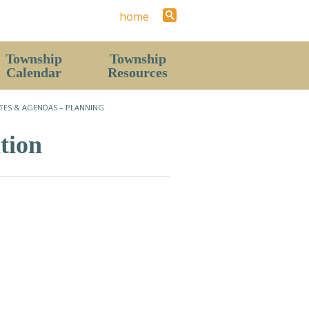
home
Township
Township
Calendar
Resources
Staff
TES & AGENDAS – PLANNING
Contact Us (Hours)
tion
News
History
Local Area
Parks & Recreation Areas
The Resort Report (Township Newsletter)
Forms
Pavilion & Hall Rental Request