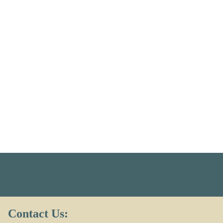
Contact Us: