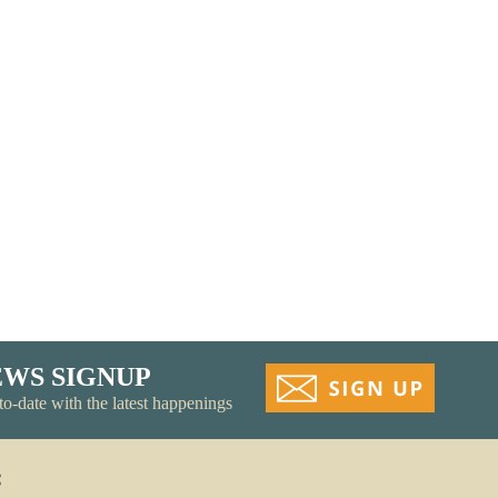
Recycling
EWS SIGNUP
to-date with the latest happenings
: